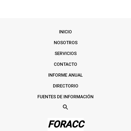
INICIO
NOSOTROS
SERVICIOS
CONTACTO
INFORME ANUAL
DIRECTORIO
FUENTES DE INFORMACIÓN
FORACC