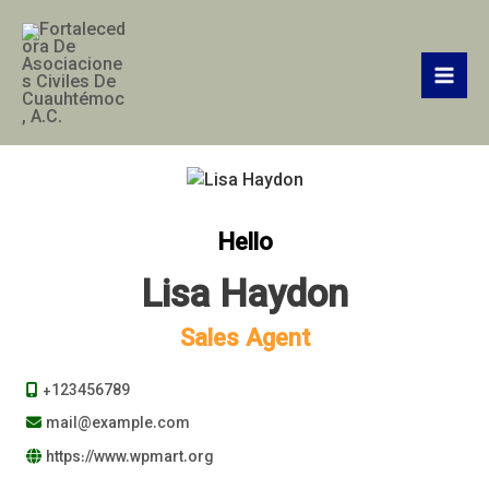
Ir
Mai
al
Men
contenido
Hello
Lisa Haydon
Sales Agent
+123456789
mail@example.com
https://www.wpmart.org