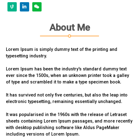
About Me
Lorem Ipsum is simply dummy text of the printing and
typesetting industry.
Lorem Ipsum has been the industry's standard dummy text
ever since the 1500s, when an unknown printer took a galley
of type and scrambled it to make a type specimen book.
It has survived not only five centuries, but also the leap into
electronic typesetting, remaining essentially unchanged.
It was popularised in the 1960s with the release of Letraset
sheets containing Lorem Ipsum passages, and more recently
with desktop publishing software like Aldus PageMaker
including versions of Lorem Ipsum.