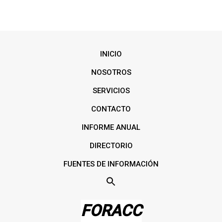
INICIO
NOSOTROS
SERVICIOS
CONTACTO
INFORME ANUAL
DIRECTORIO
FUENTES DE INFORMACIÓN
FORACC