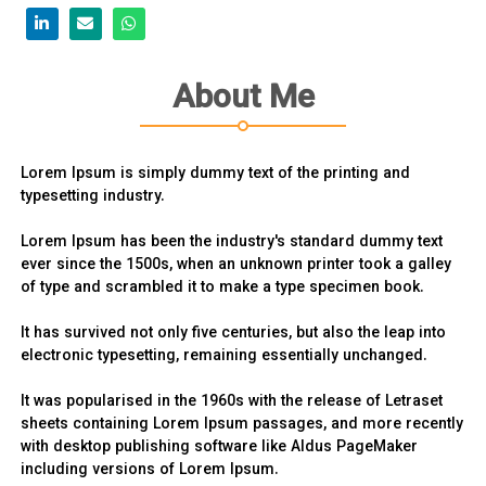
About Me
Lorem Ipsum is simply dummy text of the printing and
typesetting industry.
Lorem Ipsum has been the industry's standard dummy text
ever since the 1500s, when an unknown printer took a galley
of type and scrambled it to make a type specimen book.
It has survived not only five centuries, but also the leap into
electronic typesetting, remaining essentially unchanged.
It was popularised in the 1960s with the release of Letraset
sheets containing Lorem Ipsum passages, and more recently
with desktop publishing software like Aldus PageMaker
including versions of Lorem Ipsum.