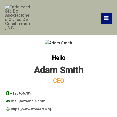
Ir
Mai
al
Men
contenido
Hello
Adam Smith
CEO
+123456789
mail@example.com
https://www.wpmart.org